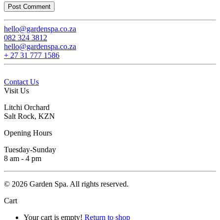
Post Comment
hello@gardenspa.co.za
082 324 3812
hello@­gardenspa.co.za
+ 27 31 777 1586
Contact Us
Visit Us
Litchi Orchard
Salt Rock, KZN
Opening Hours
Tuesday-Sunday
8 am - 4 pm
©
2026
Garden Spa. All rights reserved.
Cart
Your cart is empty!
Return to shop