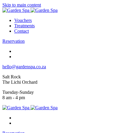
Skip to main content
Vouchers
Treatments
Contact
Reservation
hello@gardenspa.co.za
Salt Rock
The Lichi Orchard
Tuesday-Sunday
8 am - 4 pm