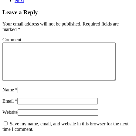
Next
Leave a Reply
Your email address will not be published. Required fields are
marked
*
Comment
Name
*
Email
*
Website
Save my name, email, and website in this browser for the next
time I comment.