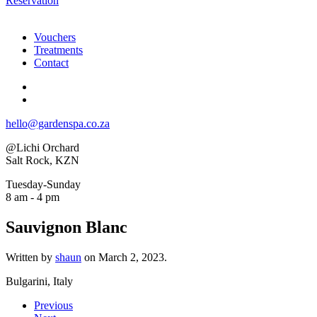
Reservation
Vouchers
Treatments
Contact
hello@gardenspa.co.za
@Lichi Orchard
Salt Rock, KZN
Tuesday-Sunday
8 am - 4 pm
Sauvignon Blanc
Written by
shaun
on
March 2, 2023
.
Bulgarini, Italy
Previous